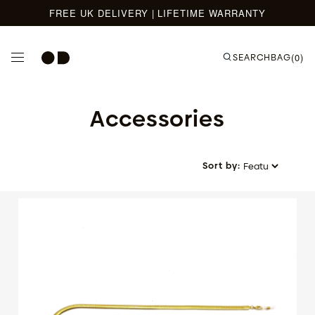
FREE UK DELIVERY | LIFETIME WARRANTY
Skip to content
SEARCH
BAG
(0)
Accessories
Sort by: