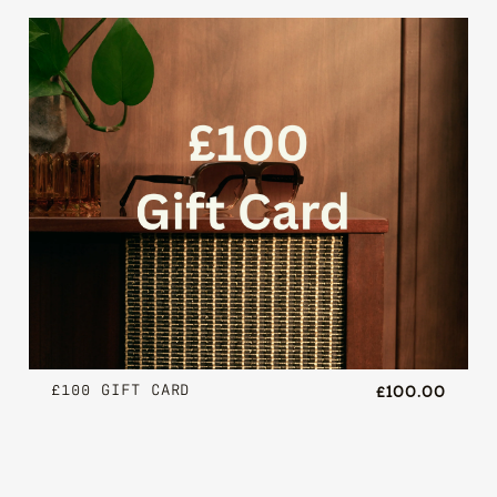
£100 GIFT CARD
£100.00