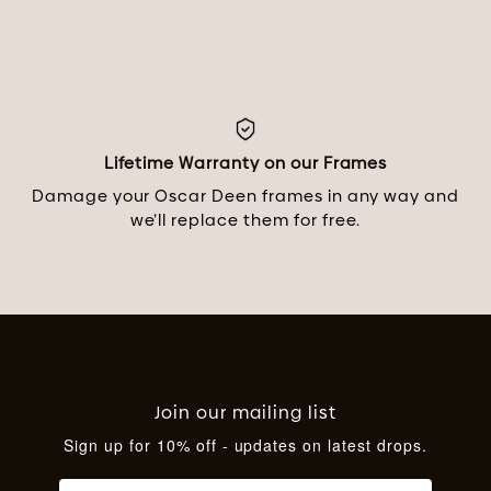
Lifetime Warranty on our Frames
Damage your Oscar Deen frames in any way and
we’ll replace them for free.
Join our mailing list
Sign up for 10% off - updates on latest drops.