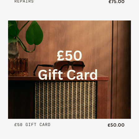
REPAIRS
£75.00
£50 GIFT CARD
£50.00