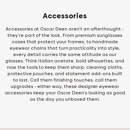
Accessories
Accessories at Oscar Deen aren’t an afterthought -
they’re part of the look. From premium sunglasses
cases that protect your frames, to handmade
eyewear chains that turn practicality into style,
every detail carries the same attitude as our
glasses. Think Italian acetate, bold silhouettes, and
now the tools to keep them sharp: cleaning cloths,
protective pouches, and statement add-ons built
to last. Call them finishing touches, call them
upgrades - either way, these designer eyewear
accessories keep your Oscar Deen's looking as good
as the day you unboxed them.