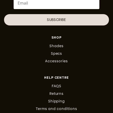
SUBSCRIBE
SHOP
Shades
Specs
Accessories
HELP CENTRE
FAQS
Returns
Shipping
Terms and conditions