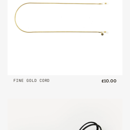
FINE GOLD CORD
£10.00