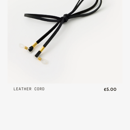
LEATHER CORD
£5.00