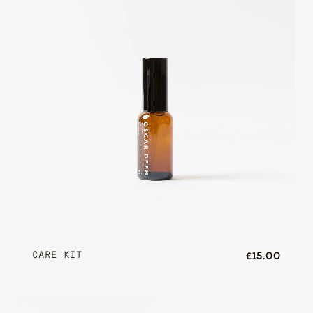
CARE KIT
£15.00