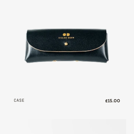
CASE
£15.00