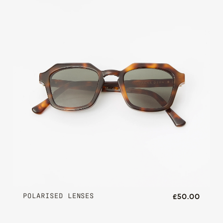
POLARISED LENSES
£50.00