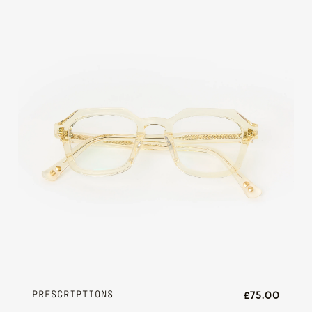
PRESCRIPTIONS
£75.00