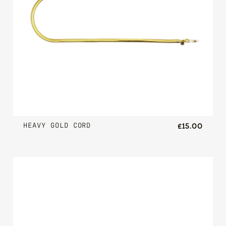
HEAVY GOLD CORD
£15.00