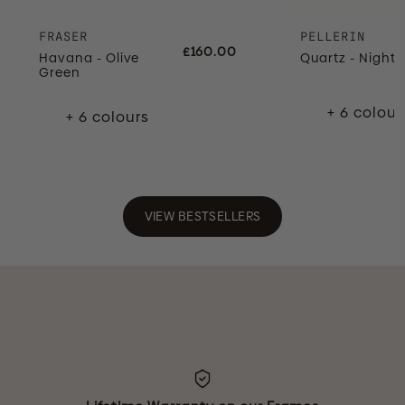
FRASER
PELLERIN
£160.00
Havana - Olive
Quartz - Night 
Green
+ 6 colour
+ 6 colours
VIEW BESTSELLERS