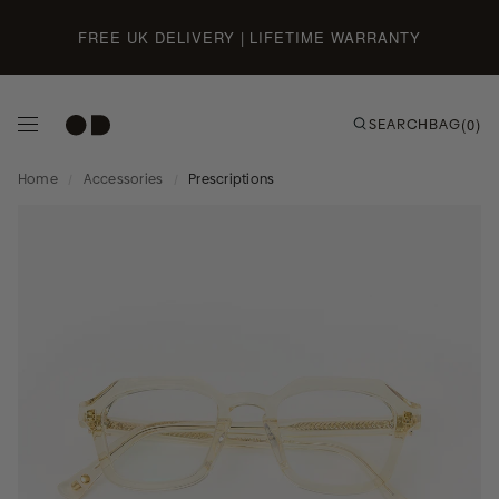
Skip to content
FREE UK DELIVERY | LIFETIME WARRANTY
SEARCH
BAG
(0)
Home
/
Accessories
/
Prescriptions