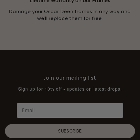
Lifetime Warranty on our Frames
Damage your Oscar Deen frames in any way and
we’ll replace them for free.
Join our mailing list
Sign up for 10% off - updates on latest drops.
SUBSCRIBE