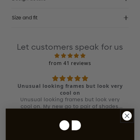
Size and fit
Let customers speak for us
from 41 reviews
Unusual looking frames but look very
cool on
Unusual looking frames but look very
cool on. My new go to pair of shades.
Quality is unreal as you'd expect from
JT
OD.