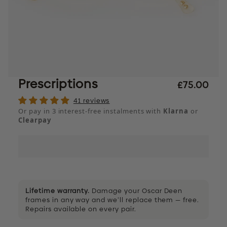
Prescriptions
£75.00
41 reviews
Or pay in 3 interest-free instalments with
Klarna
or
Clearpay
Lifetime warranty.
Damage your Oscar Deen
frames in any way and we’ll replace them — free.
Repairs available on every pair.