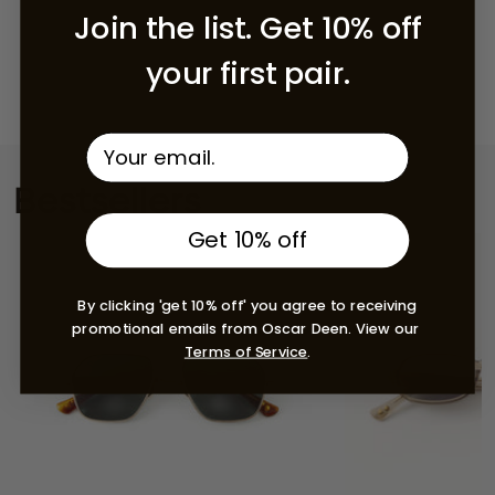
Join the list. Get 10% off
your first pair.
Bestsellers
Get 10% off
By clicking 'get 10% off' you agree to receiving
promotional emails from Oscar Deen. View our
Terms of Service
.