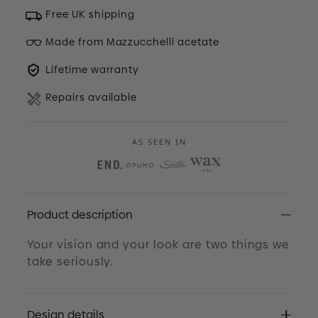
Free UK shipping
Made from Mazzucchelli acetate
Lifetime warranty
Repairs available
AS SEEN IN
Product description
Your vision and your look are two things we
take seriously.
Design details