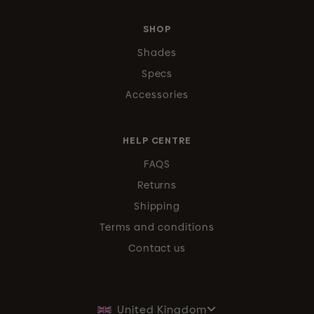
SHOP
Shades
Specs
Accessories
HELP CENTRE
FAQS
Returns
Shipping
Terms and conditions
Contact us
United Kingdom