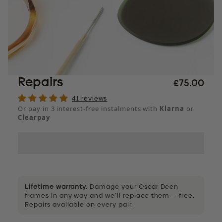
Repairs
£75.00
41 reviews
Or pay in 3 interest-free instalments with
Klarna
or
Clearpay
Lifetime warranty.
Damage your Oscar Deen
frames in any way and we’ll replace them — free.
Repairs available on every pair.