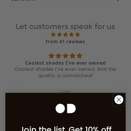
Let customers speak for us
from 41 reviews
Coolest shades I've ever owned
Coolest shades I've ever owned. And the
quality is unmatched!
Luke
Join the list. Get 10% off