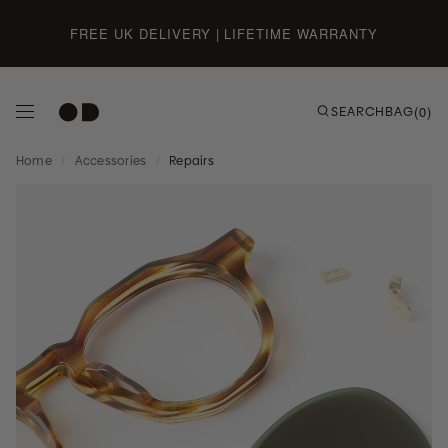
Skip to content
FREE UK DELIVERY | LIFETIME WARRANTY
SEARCH
BAG
(0)
Home
/
Accessories
/
Repairs