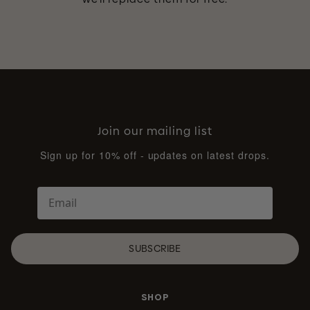
Join our mailing list
Sign up for 10% off - updates on latest drops.
SUBSCRIBE
SHOP