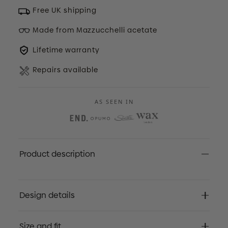
Free UK shipping
Made from Mazzucchelli acetate
Lifetime warranty
Repairs available
AS SEEN IN
Product description
Design details
Size and fit