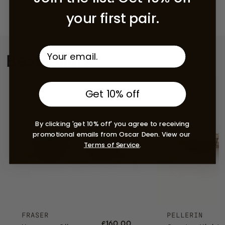
your first pair.
Bestsellers
Get 10% off
By clicking 'get 10% off' you agree to receiving
promotional emails from Oscar Deen. View our
Terms of Service
.
FRASER
PELLERIN
£160.00