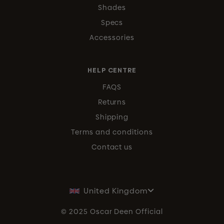
Shades
Specs
Accessories
HELP CENTRE
FAQS
Returns
Shipping
Terms and conditions
Contact us
United Kingdom
© 2025 Oscar Deen Official