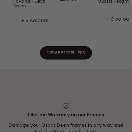
Havana - Olive
Quartz - Night 
Green
+ 6 colour
+ 6 colours
VIEW BESTSELLERS
Lifetime Warranty on our Frames
Damage your Oscar Deen frames in any way and
we’ll replace them for free.