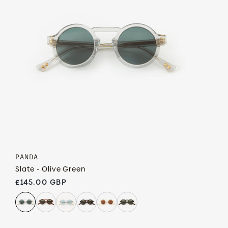
PANDA
Slate - Olive Green
Regular price
£145.00 GBP