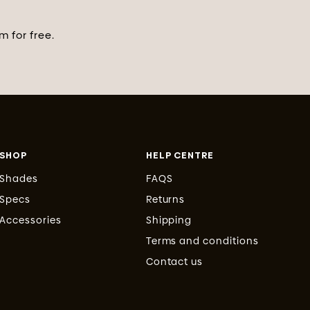
 for free.
SHOP
HELP CENTRE
Shades
FAQS
Specs
Returns
Accessories
Shipping
Terms and conditions
Contact us