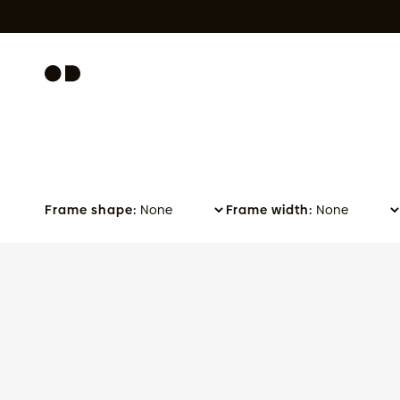
Skip to content
Frame shape:
Frame width:
Slate - Olive Green