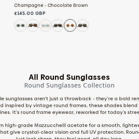
Champagne - Chocolate Brown
Regular price
£145.00 GBP
All Round Sunglasses
Round Sunglasses Collection
e sunglasses aren’t just a throwback - they’re a bold re
 inspired by vintage round frames, these shades blend cl
nes. It’s round frame eyewear, reworked for today’s str
om high-grade Mazzucchelli acetate for a smooth, lightwe
that give crystal-clear vision and full UV protection. Rou
just look sharp, they feel good, all day long.