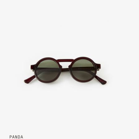
Claret - Moss Green
PANDA