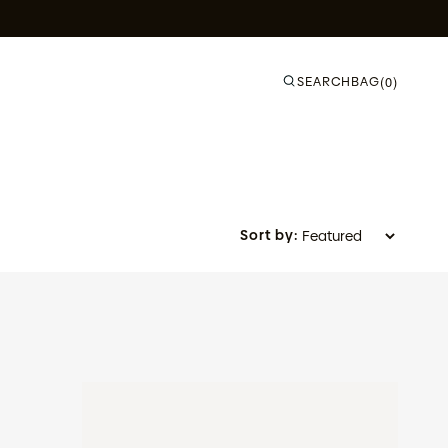
SEARCH
BAG
(0)
Sort by:
Slate - Azure Blue Fade