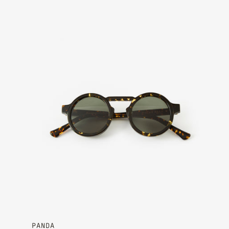
Ember - Moss Green
PANDA