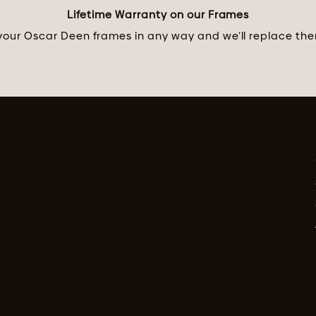
Lifetime Warranty on our Frames
ur Oscar Deen frames in any way and we’ll replace them