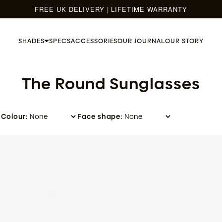
FREE UK DELIVERY | LIFETIME WARRANTY
SHADES
SPECS
ACCESSORIES
OUR JOURNAL
OUR STORY
The Round Sunglasses
Colour:
Face shape:
Umber - Moss Green