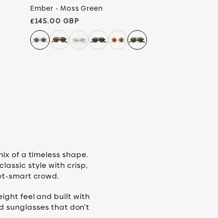
Ember - Moss Green
Regular price
£145.00 GBP
mix of a timeless shape.
assic style with crisp,
eet-smart crowd.
ight feel and built with
nd sunglasses that don’t