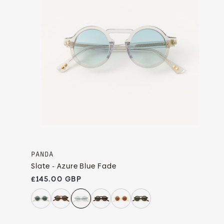
PANDA
Slate - Azure Blue Fade
Regular price
£145.00 GBP