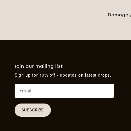
Damage yo
Join our mailing list
Sign up for 10% off - updates on latest drops.
SUBSCRIBE