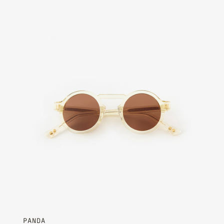
Champagne - Chocolate Brown
PANDA