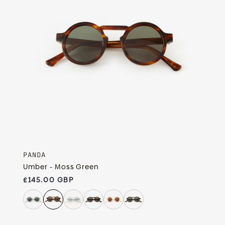
PANDA
Umber - Moss Green
Regular price
£145.00 GBP