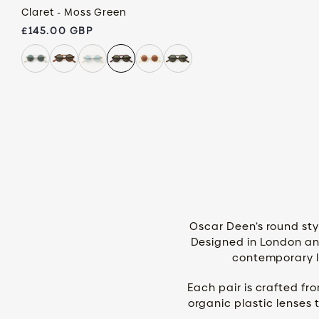
Claret - Moss Green
Regular price
£145.00 GBP
Oscar Deen’s round styl
Designed in London and
contemporary li
Each pair is crafted fr
organic plastic lenses 