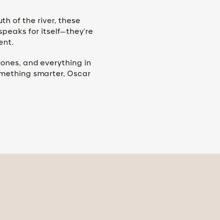
 of the river, these
speaks for itself—they’re
ent.
tones, and everything in
omething smarter, Oscar