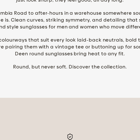
mbia Road to after-hours in a warehouse somewhere south
 is. Clean curves, striking symmetry, and detailing that 
nd style sunglasses for men and women who move differ
lourways that suit every look laid-back neutrals, bold 
e pairing them with a vintage tee or buttoning up for s
Deen round sunglasses bring heat to any fit.
Round, but never soft. Discover the collection.