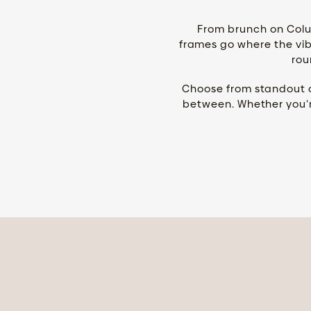
From brunch on Colu
frames go where the vibe
rou
Choose from standout co
between. Whether you’r