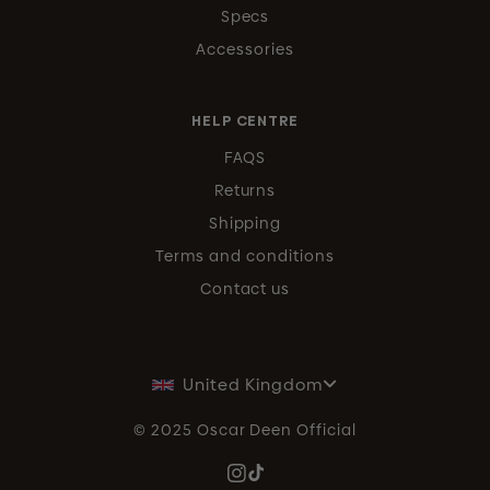
Specs
Accessories
HELP CENTRE
FAQS
Returns
Shipping
Terms and conditions
Contact us
United Kingdom
© 2025 Oscar Deen Official