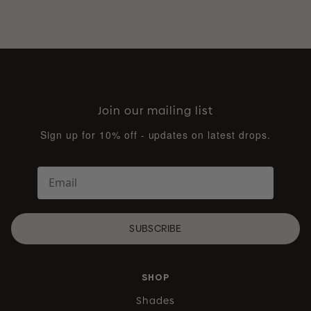
Join our mailing list
Sign up for 10% off - updates on latest drops.
SUBSCRIBE
SHOP
Shades