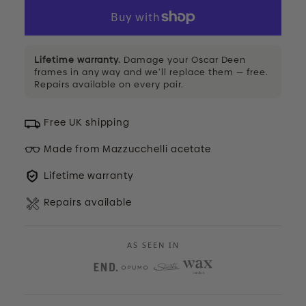
Lifetime warranty.
Damage your Oscar Deen
frames in any way and we’ll replace them — free.
Repairs available on every pair.
Free UK shipping
Made from Mazzucchelli acetate
Lifetime warranty
Repairs available
AS SEEN IN