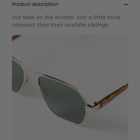
Product description
Our take on the aviator. Just a little more
compact than their acetate siblings