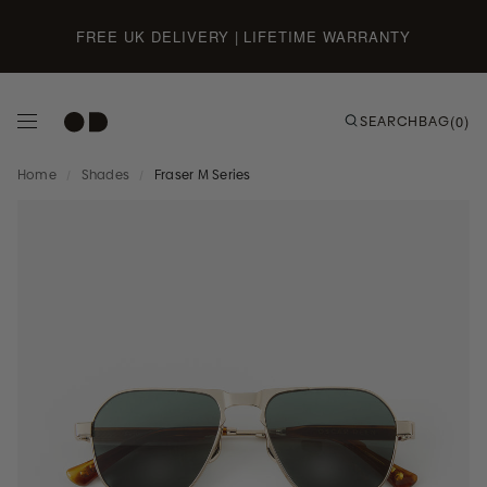
Skip to content
FREE UK DELIVERY | LIFETIME WARRANTY
SEARCH
BAG
(0)
Home
/
Shades
/
Fraser M Series