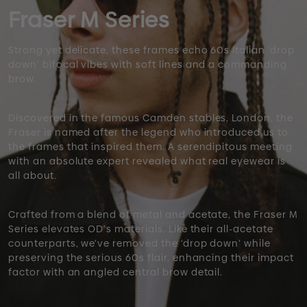
Fraser M Series
Strong yet delicate, these frames echo 60s Italian ‘drop
down’ bifocal vibes with soft lines and a commanding
brow.
Discovered in the famous Camden stables, London, the
Fraser is named after the legend who introduced us to
the frames that inspired them. A serendipitous meeting
with an absolute expert revealed what real eyewear is
all about.
Crafted from a blend of metal and acetate, the Fraser M
Series elevates OD's materials. Like their all-acetate
counterparts, we've removed the ‘drop down’ while
preserving the serious 60s flair, enhancing their impact
factor with an angled central brow detail.