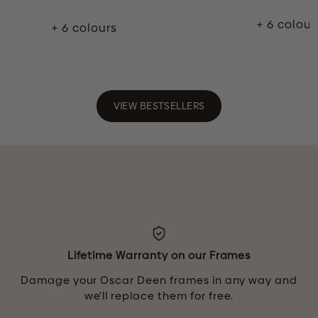
+ 6 colour
+ 6 colours
VIEW BESTSELLERS
Lifetime Warranty on our Frames
Damage your Oscar Deen frames in any way and
we’ll replace them for free.