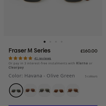
Fraser M Series
£160.00
41 reviews
Or pay in 3 interest-free instalments with
Klarna
or
Clearpay
Color:
Havana - Olive Green
5 colours