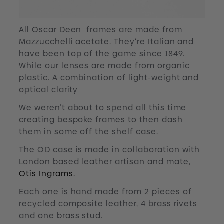
All Oscar Deen frames are made from
Mazzucchelli acetate. They're Italian and
have been top of the game since 1849.
While our lenses are made from organic
plastic. A combination of light-weight and
optical clarity
We weren’t about to spend all this time
creating bespoke frames to then dash
them in some off the shelf case.
The OD case is made in collaboration with
London based leather artisan and mate,
Otis Ingrams.
Each one is hand made from 2 pieces of
recycled composite leather, 4 brass rivets
and one brass stud.