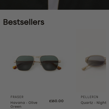
Bestsellers
FRASER
PELLERIN
£160.00
Havana - Olive
Quartz - Night 
Green