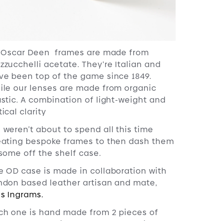
l Oscar Deen frames are made from
zzucchelli acetate. They're Italian and
ve been top of the game since 1849.
ile our lenses are made from organic
astic. A combination of light-weight and
ical clarity
 weren’t about to spend all this time
eating bespoke frames to then dash them
 some off the shelf case.
e OD case is made in collaboration with
ndon based leather artisan and mate,
is Ingrams.
ch one is hand made from 2 pieces of