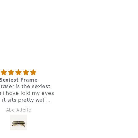
r adventure started in the bustling flea
rkets of Paris, where we stumbled upon
e original Crown Panto frames.
frame:
t like their all acetate siblings, we’ve
rrored the angles of the crown. Added a
tailed bridge and custom teardrop nose
ds. We’ve shown respect to their 1940s
ritage while mixing materials for a
ntemporary look.
Sexiest Frame
Good quality
raser is the sexiest
A classic
 I have laid my eyes
it sits pretty well on
my face.
Abe Adeile
Eddie Beuille