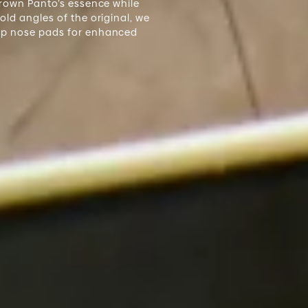
Crown Panto’s essence while
ld angles of the original, we
op nose pads for enhanced