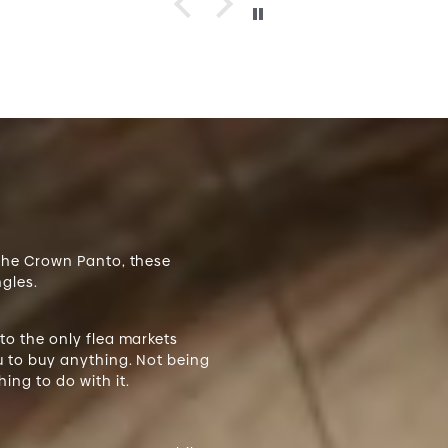
 the Crown Panto, these
ngles.
 to the only flea markets
ou to buy anything. Not being
ing to do with it.