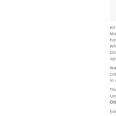
Al
Ma
ha
Wh
pl
opt
We
cr
in
Th
Lo
Ot
Ea