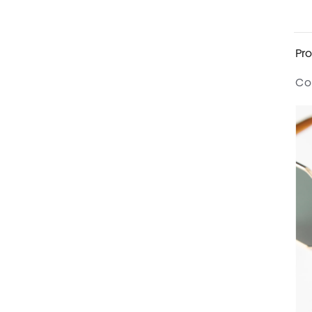
Pro
Co