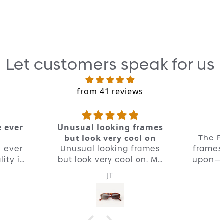
Ou
ma
th
Re
Let customers speak for us
Jus
mi
from 41 reviews
de
pa
he
e ever
Unusual looking frames
co
The F
but look very cool on
e ever
Unusual looking frames
frames
ity is
but look very cool on. My
upon— 
new go to pair of shades.
JT
Quality is unreal as you'd
expect from OD.