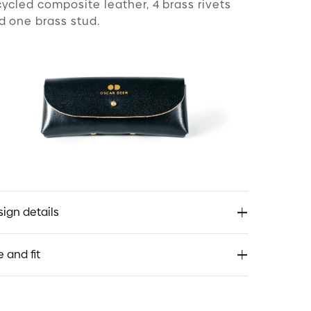
cycled composite leather, 4 brass rivets
d one brass stud.
ign details
discover:
e and fit
spired by a 1940’s French classic, Crown
nto. Compact with striking angles.
vive: