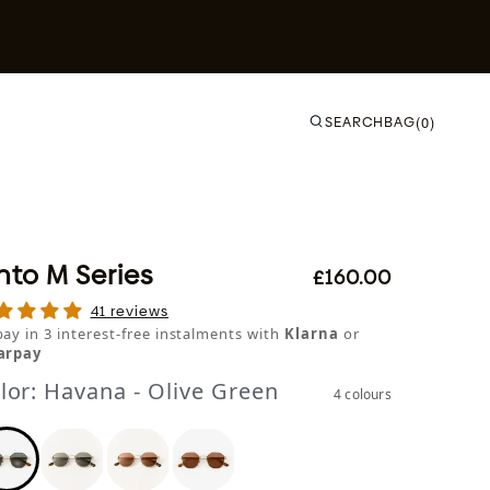
SEARCH
BAG
(0)
nto M Series
£160.00
41 reviews
pay in 3 interest-free instalments with
Klarna
or
arpay
lor:
Havana - Olive Green
4 colours