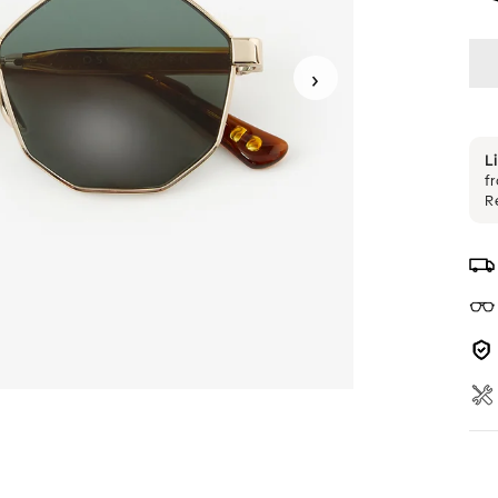
›
L
f
R