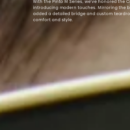
With the Pinto M Series, we’ve honored the 
introducing modern touches. Mirroring the bo
added a detailed bridge and custom teardr
comfort and style.