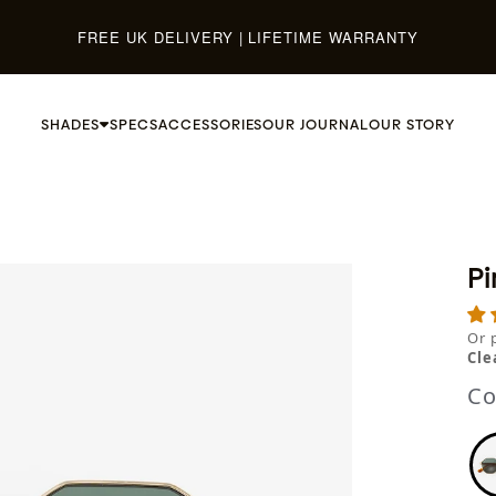
FREE UK DELIVERY | LIFETIME WARRANTY
SHADES
SPECS
ACCESSORIES
OUR JOURNAL
OUR STORY
Pi
Or 
Cle
Co