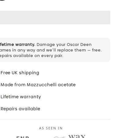
ifetime warranty.
Damage your Oscar Deen
rames in any way and we’ll replace them — free.
epairs available on every pair.
Free UK shipping
Made from Mazzucchelli acetate
Lifetime warranty
Repairs available
AS SEEN IN