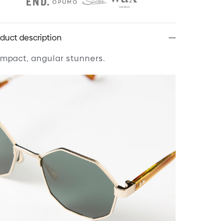
duct description
mpact, angular stunners.