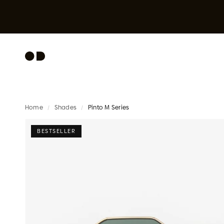
Skip to content
Home
/
Shades
/
Pinto M Series
BESTSELLER