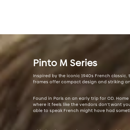
Pinto M Series
Inspired by the iconic 1940s French classic,
frames offer compact design and striking a
Found in Paris on an early trip for OD. Home
where it feels like the vendors don't want y
able to speak French might have had someth