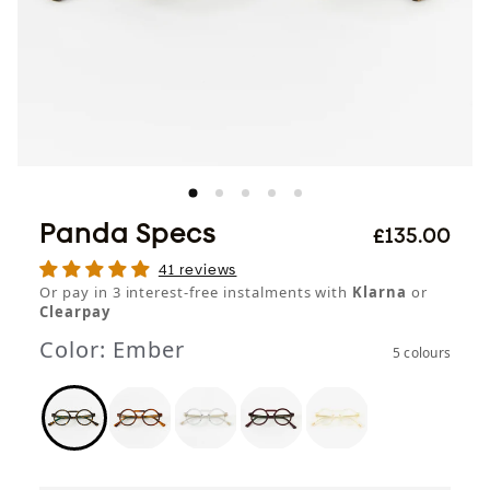
Panda Specs
£135.00
41 reviews
Or pay in 3 interest-free instalments with
Klarna
or
Clearpay
Color:
Ember
5 colours