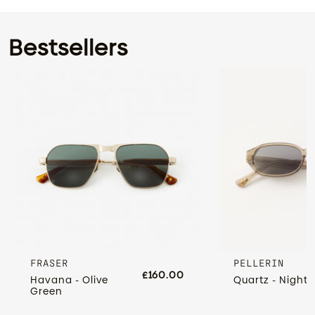
Bestsellers
FRASER
PELLERIN
£160.00
Havana - Olive
Quartz - Night 
Green