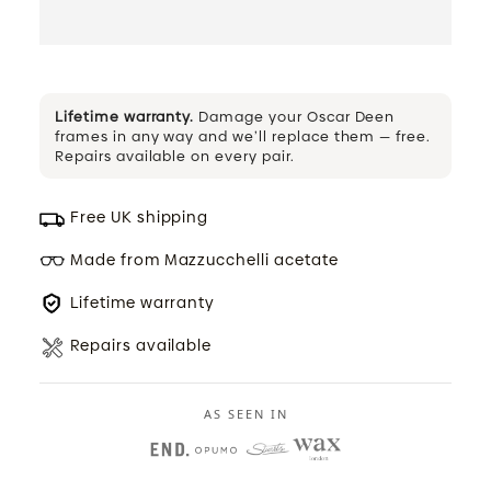
Lifetime warranty.
Damage your Oscar Deen
frames in any way and we’ll replace them — free.
Repairs available on every pair.
Free UK shipping
Made from Mazzucchelli acetate
Lifetime warranty
Repairs available
AS SEEN IN