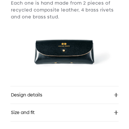
Each one is hand made from 2 pieces of
recycled composite leather, 4 brass rivets
and one brass stud.
Design details
Rediscover:
Size and fit
Ultra rounded symmetry with the boldness
of 1920s. Originally found in deep red
acetate. These frames proclaimed, “yes, I