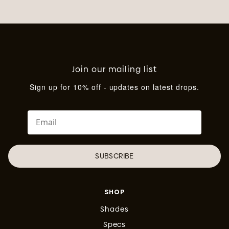
Join our mailing list
Sign up for 10% off - updates on latest drops.
SUBSCRIBE
SHOP
Shades
Specs