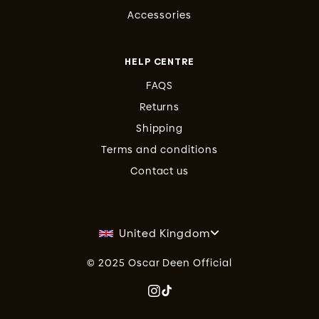
Accessories
HELP CENTRE
FAQS
Returns
Shipping
Terms and conditions
Contact us
United Kingdom
© 2025 Oscar Deen Official