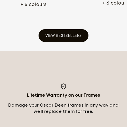
+ 6 colour
+ 6 colours
VIEW BESTSELLERS
Lifetime Warranty on our Frames
Damage your Oscar Deen frames in any way and
we’ll replace them for free.