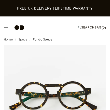
Skip to content
FREE UK DELIVERY | LIFETIME WARRANTY
SEARCH
BAG
(0)
Home
/
Specs
/
Panda Specs