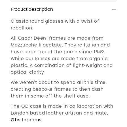
Product description
Classic round glasses with a twist of
rebellion.
All Oscar Deen frames are made from
Mazzucchelli acetate. They're Italian and
have been top of the game since 1849.
While our lenses are made from organic
plastic. A combination of light-weight and
optical clarity
We weren’t about to spend all this time
creating bespoke frames to then dash
them in some off the shelf case.
The OD case is made in collaboration with
London based leather artisan and mate,
Otis Ingrams.