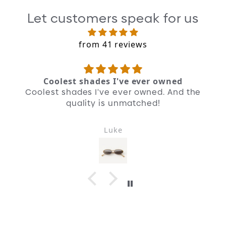
was looking at you.”
Let customers speak for us
Revive
from 41 reviews
At an early OD party, whispers of a
collector named “Mr. E” reached us. In
Milan, we found proof of the legends.
Coolest shades I've ever owned
Coolest shades I've ever owned. And the
Reframe
quality is unmatched!
We preserved the roundness but enhanced
the front face, making room for a
contemporary brow.
Luke