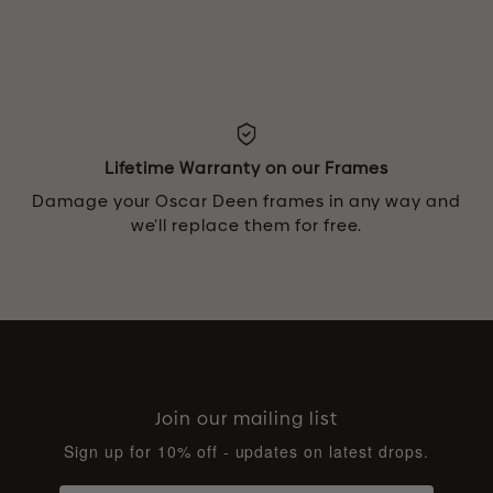
Lifetime Warranty on our Frames
Damage your Oscar Deen frames in any way and
we’ll replace them for free.
Join our mailing list
Sign up for 10% off - updates on latest drops.