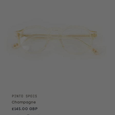
PINTO SPECS
Champagne
Regular price
£145.00 GBP