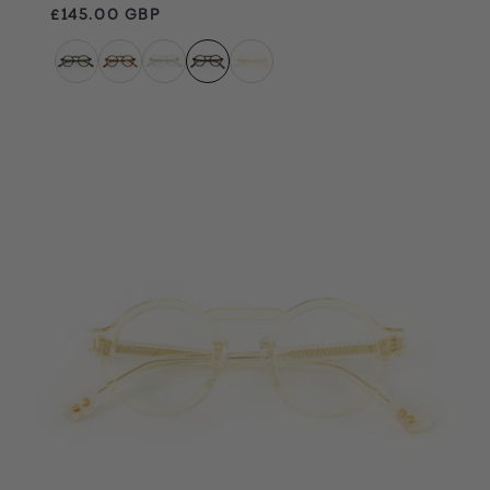
Regular price
£145.00 GBP
Champagne