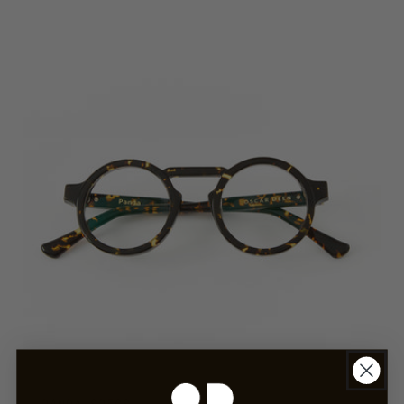
Ember