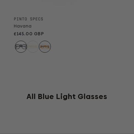
PINTO SPECS
Havana
Regular price
£145.00 GBP
All Blue Light Glasses