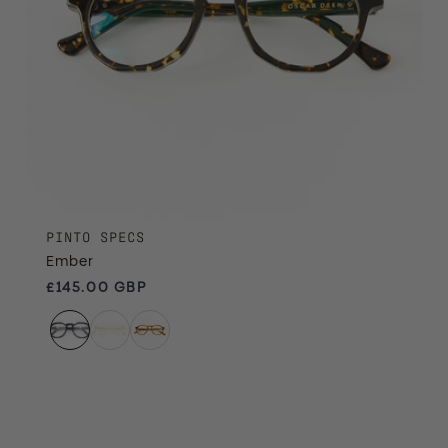
PINTO SPECS
Ember
Regular price
£145.00 GBP
Champagne