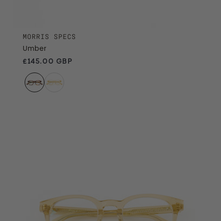
MORRIS SPECS
Umber
Regular price
£145.00 GBP
Treacle