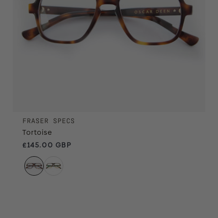
FRASER SPECS
Tortoise
Regular price
£145.00 GBP
Mocha