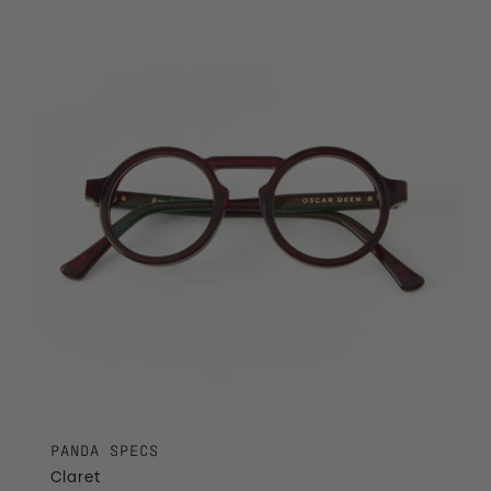
PANDA SPECS
Claret