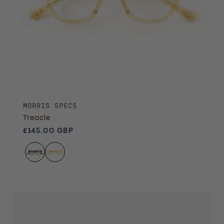
MORRIS SPECS
Treacle
Regular price
£145.00 GBP
Ember