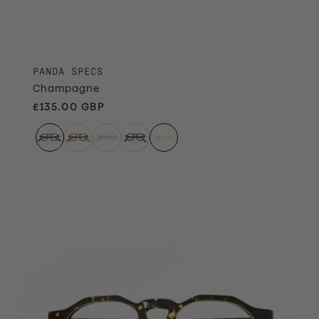
PANDA SPECS
Champagne
Regular price
£135.00 GBP
Ember