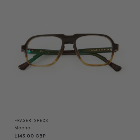
FRASER SPECS
Mocha
Regular price
£145.00 GBP