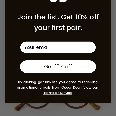
PANDA SPECS
Ember
Regular price
£145.00 GBP
Join the list. Get 10% off
your first pair.
Umber
Get 10% off
By clicking 'get 10% off' you agree to receiving
promotional emails from Oscar Deen. View our
Terms of Service
.