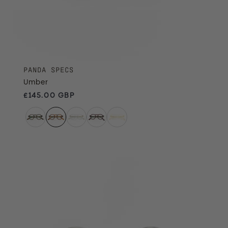
PANDA SPECS
Umber
Regular price
£145.00 GBP
Slate