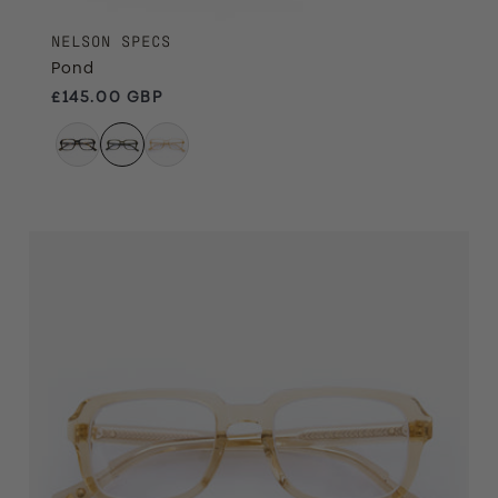
NELSON SPECS
Pond
Regular price
£145.00 GBP
Treacle