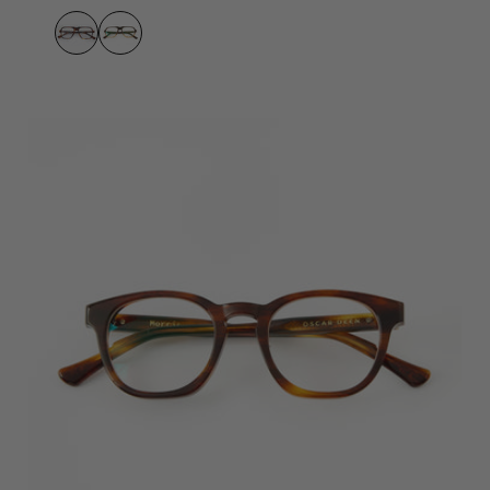
Umber