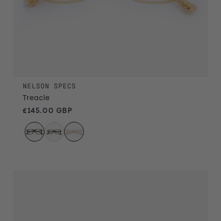
NELSON SPECS
Treacle
Regular price
£145.00 GBP
Havana