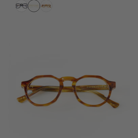
Havana