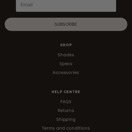
SUBSCRIBE
SHOP
Shades
Specs
Accessories
HELP CENTRE
FAQS
Returns
Shipping
Terms and conditions