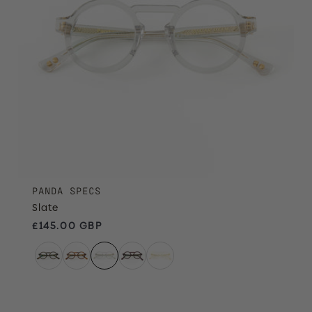
PANDA SPECS
Slate
Regular price
£145.00 GBP
Claret