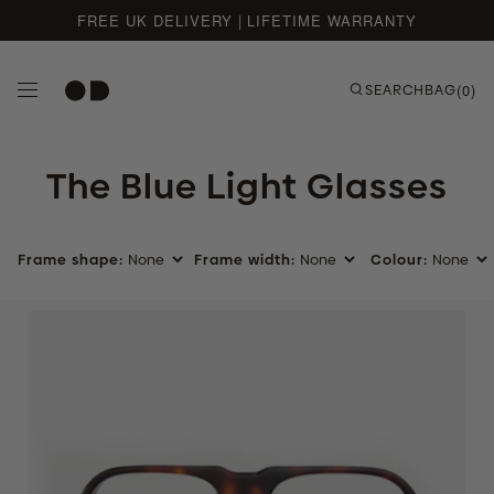
FREE UK DELIVERY | LIFETIME WARRANTY
Skip to content
SEARCH
BAG
(0)
The Blue Light Glasses
Frame shape:
Frame width:
Colour:
Tortoise