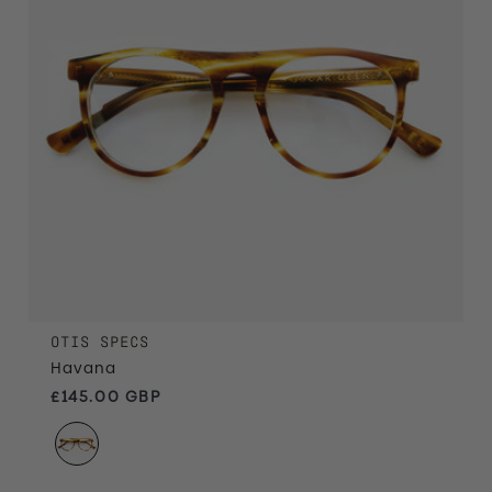
OTIS SPECS
Havana
Regular price
£145.00 GBP