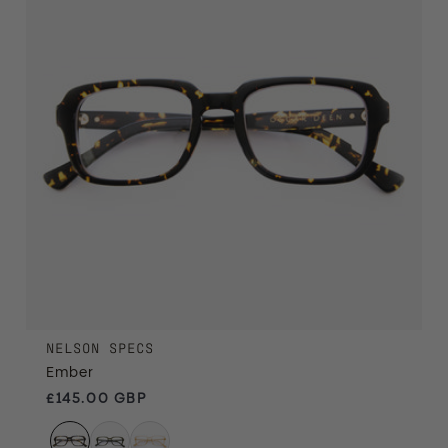
NELSON SPECS
Ember
Regular price
£145.00 GBP