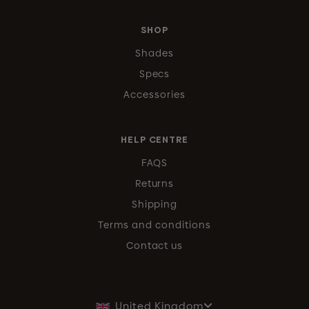
SHOP
Shades
Specs
Accessories
HELP CENTRE
FAQS
Returns
Shipping
Terms and conditions
Contact us
United Kingdom