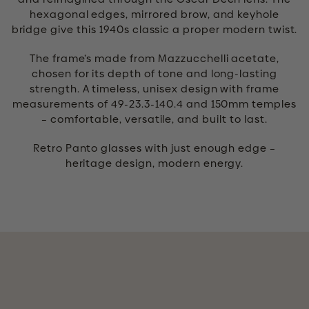
hexagonal edges, mirrored brow, and keyhole
bridge give this 1940s classic a proper modern twist.
The frame’s made from Mazzucchelli acetate,
chosen for its depth of tone and long-lasting
strength. A timeless, unisex design with frame
measurements of 49-23.3-140.4 and 150mm temples
– comfortable, versatile, and built to last.
Retro Panto glasses with just enough edge –
heritage design, modern energy.