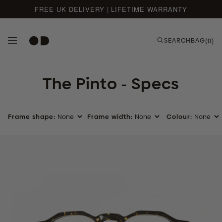
FREE UK DELIVERY | LIFETIME WARRANTY
Skip to content
SEARCH
BAG
(0)
The Pinto - Specs
Frame shape:
Frame width:
Colour:
Ember