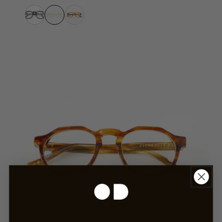
Havana