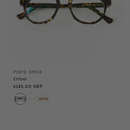
PINTO SPECS
Ember
Regular price
£145.00 GBP
Champagne