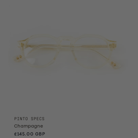
PINTO SPECS
Champagne
Regular price
£145.00 GBP