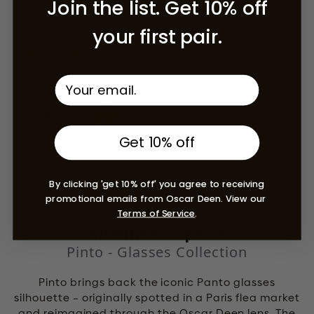
Join the list. Get 10% off
your first pair.
PINTO SPECS
Havana
Regular price
£145.00 GBP
Get 10% off
By clicking 'get 10% off' you agree to receiving
promotional emails from Oscar Deen. View our
Terms of Service
.
All Pinto - Specs
Pinto - Glasses Collection
Pinto brings back the iconic Panto glasses
silhouette – originally spotted in a Paris flea market
and reimagined through the Oscar Deen lens. The