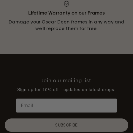
Lifetime Warranty on our Frames
Damage your Oscar Deen frames in any way and
we’ll replace them for free.
Join our mailing list
Sign up for 10% off - updates on latest drops.
SUBSCRIBE