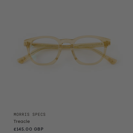
MORRIS SPECS
Treacle
Regular price
£145.00 GBP