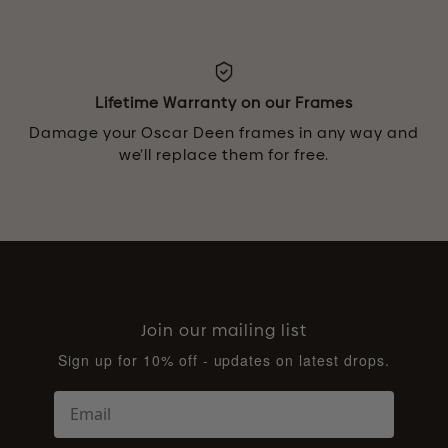
Lifetime Warranty on our Frames
Damage your Oscar Deen frames in any way and
we’ll replace them for free.
Join our mailing list
Sign up for 10% off - updates on latest drops.