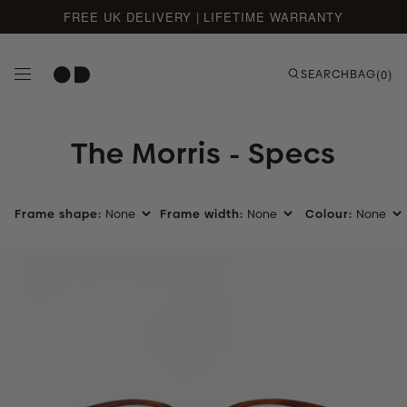
FREE UK DELIVERY | LIFETIME WARRANTY
Skip to content
SEARCH
BAG
(0)
The Morris - Specs
Frame shape:
Frame width:
Colour:
Umber