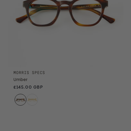
MORRIS SPECS
Umber
Regular price
£145.00 GBP
Treacle