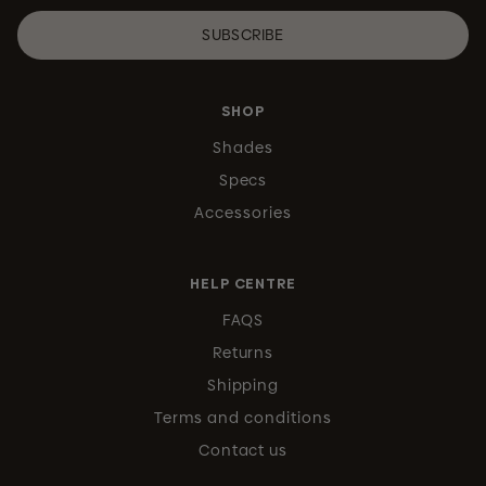
SUBSCRIBE
SHOP
Shades
Specs
Accessories
HELP CENTRE
FAQS
Returns
Shipping
Terms and conditions
Contact us