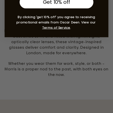
Get 10% off
Series. The Wayfarer and Clubmaster are both
children of this iconic style – but Morris goes its own
way. Less mass, more character.
By clicking 'get 10% off' you agree to receiving
promotional emails from Oscar Deen. View our
Crafted by hand from Mazzucchelli acetate, a
Terms of Service
.
biodegradable and recyclable material used by the
best since 1849, and fitted with lightweight,
optically clear lenses, these vintage-inspired
glasses deliver comfort and clarity. Designed in
London, made for everywhere.
Whether you wear them for work, style, or both –
Morris is a proper nod to the past, with both eyes on
the now.